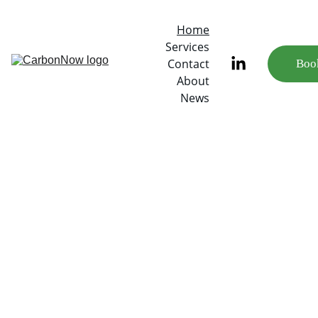
Home
Services
Contact
Book
About
News
Measure 