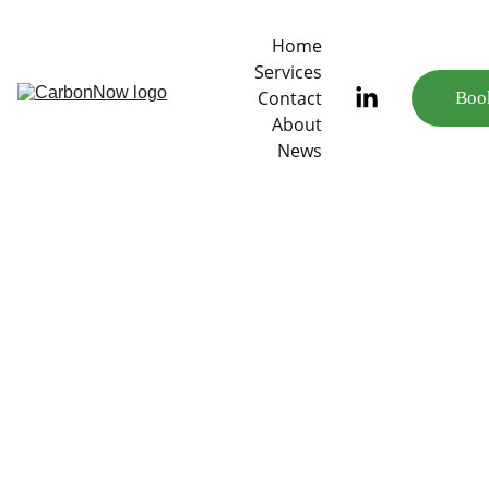
Home
Services
Contact
Book
About
News
7/14/2022
2 min read