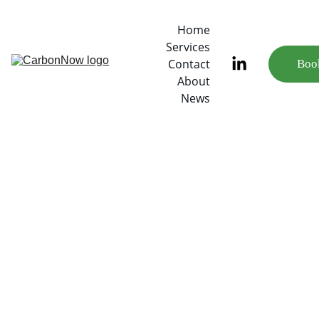
Home
Services
Contact
Book
About
News
6/29/2022
1 min read