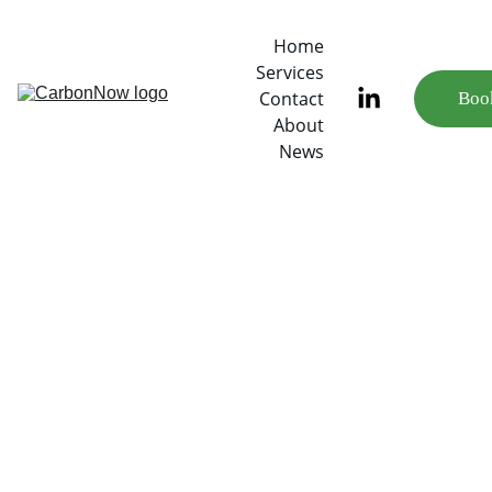
Home
Services
Contact
Book
About
News
3/7/2023
3 min read